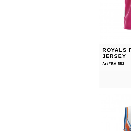
ROYALS 
JERSEY
Art #BA-553