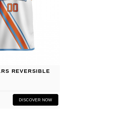
ARS REVERSIBLE
DISCOVER NOW