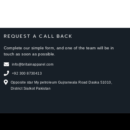
REQUEST A CALL BACK
Complete our simple form, and one of the team will be in
touch as soon as possible.
info@britainapparel.com
+92 300 8730413
Opposite star My petroleum Gujranwala Road Daska 51010,
District Sialkot Pakistan