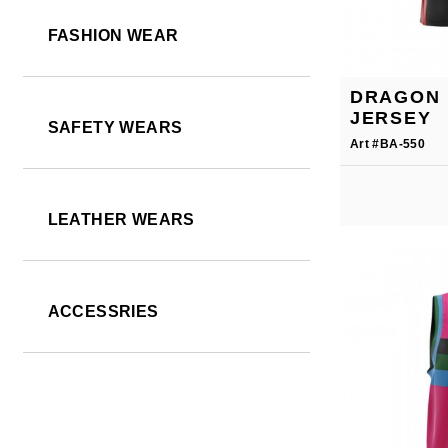
FASHION WEAR
DRAGON 
JERSEY
SAFETY WEARS
Art #BA-550
LEATHER WEARS
ACCESSRIES