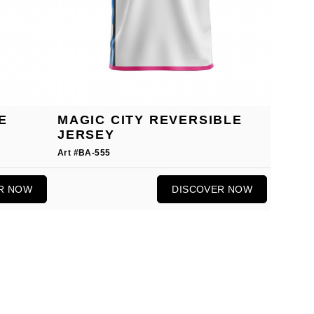
E
MAGIC CITY REVERSIBLE
JERSEY
Art #BA-555
R NOW
DISCOVER NOW