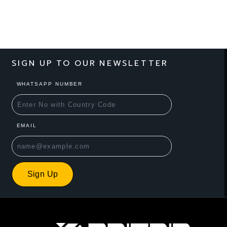
SIGN UP TO OUR NEWSLETTER
WHATSAPP NUMBER
EMAIL
Sign Up