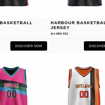
BASKETBALL
HARBOUR BASKETBA
JERSEY
Art #BA-551
DISCOVER NOW
DISCOVE