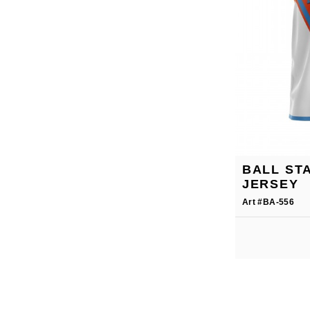
BALL ST
JERSEY
Art #BA-556