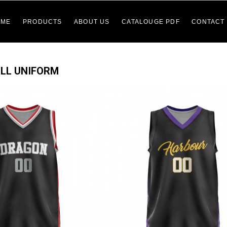
OME
PRODUCTS
ABOUT US
CATALOUGE PDF
CONTACT
LL UNIFORM