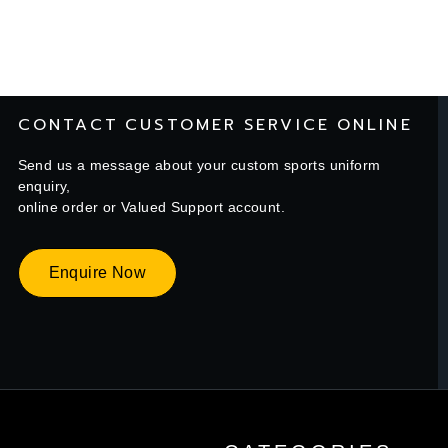
CONTACT CUSTOMER SERVICE ONLINE
Send us a message about your custom sports uniform
enquiry,
online order or Valued Support account.
Enquire Now