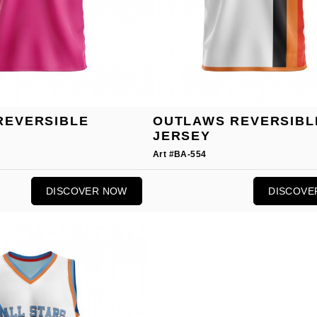
REVERSIBLE
OUTLAWS REVERSIBL
JERSEY
Art #BA-554
DISCOVER NOW
DISCOVE