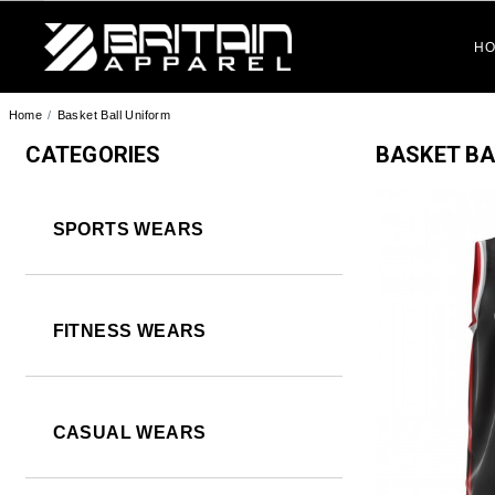
BRITAIN APPAREL
H
Home
Basket Ball Uniform
CATEGORIES
BASKET BA
SPORTS WEARS
FITNESS WEARS
CASUAL WEARS