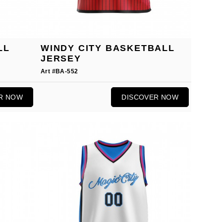
LL
WINDY CITY BASKETBALL
JERSEY
Art #BA-552
R NOW
DISCOVER NOW