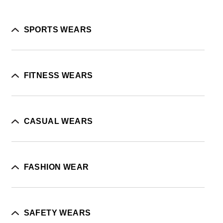
SPORTS WEARS
FITNESS WEARS
CASUAL WEARS
FASHION WEAR
SAFETY WEARS