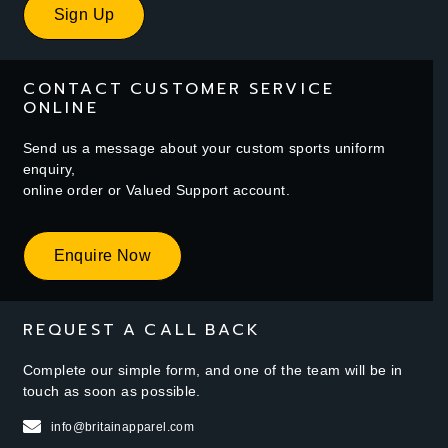
Sign Up
CONTACT CUSTOMER SERVICE
ONLINE
Send us a message about your custom sports uniform
enquiry,
online order or Valued Support account.
Enquire Now
REQUEST A CALL BACK
Complete our simple form, and one of the team will be in
touch as soon as possible.
info@britainapparel.com