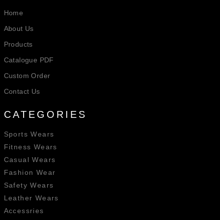
Home
About Us
Products
Catalogue PDF
Custom Order
Contact Us
CATEGORIES
Sports Wears
Fitness Wears
Casual Wears
Fashion Wear
Safety Wears
Leather Wears
Accessries