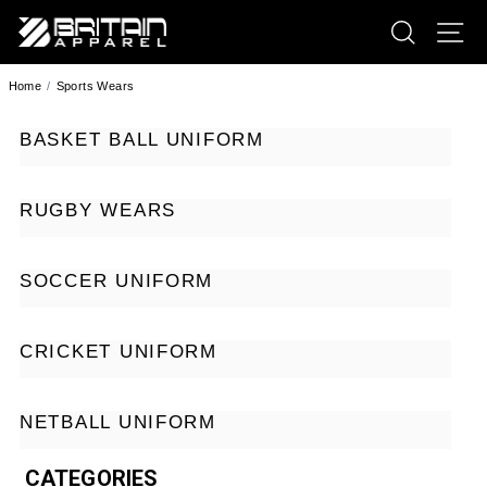
SEARCH
SI
BRITAIN APPAREL
Home
Sports Wears
BASKET BALL UNIFORM
RUGBY WEARS
SOCCER UNIFORM
CRICKET UNIFORM
NETBALL UNIFORM
CATEGORIES