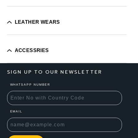
LEATHER WEARS
ACCESSRIES
SIGN UP TO OUR NEWSLETTER
WHATSAPP NUMBER
EMAIL