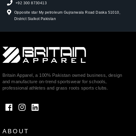
+92 300 8730413
Opposite star My petroleum Gujranwala Road Daska 51010,
District Sialkot Pakistan
Britain Apparel, a 100% Pakistan owned business, design
and manufacture on-trend sportswear for schools,
professional athletes and grass roots sports clubs.
ABOUT